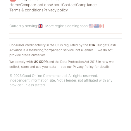
Home
Compare options
About
Contact
Compliance
Terms & conditions
Privacy policy
Currently serving:
More regions coming soon:
Consumer credit activity in the UK is regulated by the
FCA
. Budget Cash
Advance is a marketing/comparison service, not a lender — we do not
provide credit ourselves.
We comply with
UK GDPR
and the Data Protection Act 2018 in how we
collect, store and use your data — see our Privacy Policy for details.
© 2026 Good Online Commerce Ltd. All rights reserved.
Independent information site. Not a lender; not affiliated with any
provider unless stated.