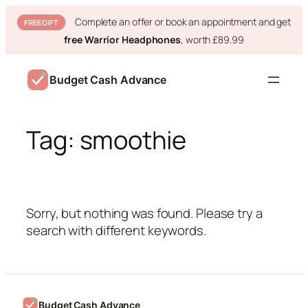
Complete an offer or book an appointment and get
FREE GIFT
free Warrior Headphones
, worth £89.99
Skip
to
Budget Cash Advance
content
Tag:
smoothie
Sorry, but nothing was found. Please try a
search with different keywords.
Budget Cash Advance