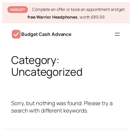
Complete an offer or book an appointment and get
FREE GIFT
free Warrior Headphones
, worth £89.99
Skip
to
Budget Cash Advance
content
Category:
Uncategorized
Sorry, but nothing was found. Please try a
search with different keywords.