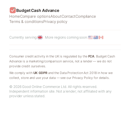
Budget Cash Advance
Home
Compare options
About
Contact
Compliance
Terms & conditions
Privacy policy
Currently serving:
More regions coming soon:
Consumer credit activity in the UK is regulated by the
FCA
. Budget Cash
Advance is a marketing/comparison service, not a lender — we do not
provide credit ourselves.
We comply with
UK GDPR
and the Data Protection Act 2018 in how we
collect, store and use your data — see our Privacy Policy for details.
© 2026 Good Online Commerce Ltd. All rights reserved.
Independent information site. Not a lender; not affiliated with any
provider unless stated.